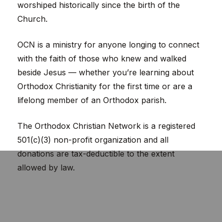
worshiped historically since the birth of the
Church.
OCN is a ministry for anyone longing to connect
with the faith of those who knew and walked
beside Jesus — whether you’re learning about
Orthodox Christianity for the first time or are a
lifelong member of an Orthodox parish.
The Orthodox Christian Network is a registered
501(c)(3) non-profit organization and all
donations are tax-deductible to the extent
allowed by law.