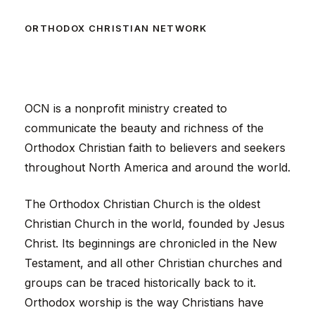
ORTHODOX CHRISTIAN NETWORK
OCN is a nonprofit ministry created to
communicate the beauty and richness of the
Orthodox Christian faith to believers and seekers
throughout North America and around the world.
The Orthodox Christian Church is the oldest
Christian Church in the world, founded by Jesus
Christ. Its beginnings are chronicled in the New
Testament, and all other Christian churches and
groups can be traced historically back to it.
Orthodox worship is the way Christians have