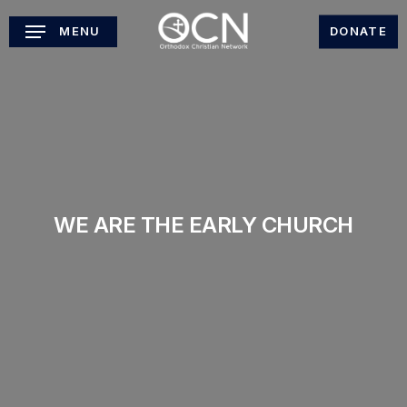
Skip
MENU
DONATE
to
main
content
WE ARE THE EARLY CHURCH