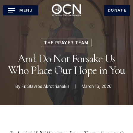
Skip
MENU
DONATE
to
main
content
THE PRAYER TEAM
And Do Not Forsake Us
Who Place Our Hope in You
By
Fr. Stavros Akrotirianakis
March 16, 2026