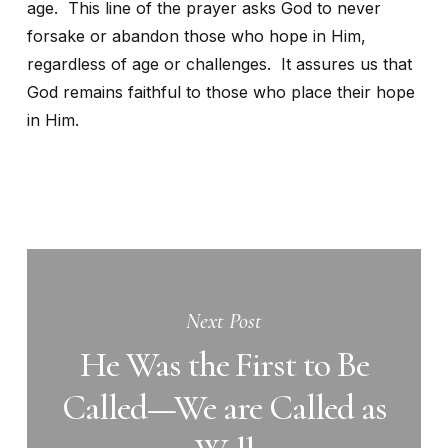
age. This line of the prayer asks God to never
forsake or abandon those who hope in Him,
regardless of age or challenges. It assures us that
God remains faithful to those who place their hope
in Him.
Next Post
He Was the First to Be
Called—We are Called as