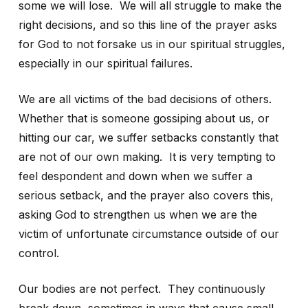
some we will lose. We will all struggle to make the
right decisions, and so this line of the prayer asks
for God to not forsake us in our spiritual struggles,
especially in our spiritual failures.
We are all victims of the bad decisions of others.
Whether that is someone gossiping about us, or
hitting our car, we suffer setbacks constantly that
are not of our own making. It is very tempting to
feel despondent and down when we suffer a
serious setback, and the prayer also covers this,
asking God to strengthen us when we are the
victim of unfortunate circumstance outside of our
control.
Our bodies are not perfect. They continuously