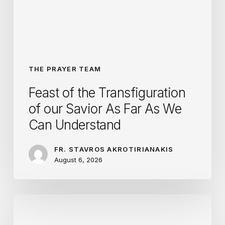
Savior
As
Far
As
We
THE PRAYER TEAM
Can
Feast of the Transfiguration
Understand
of our Savior As Far As We
Can Understand
FR. STAVROS AKROTIRIANAKIS
August 6, 2026
Following
YOUR