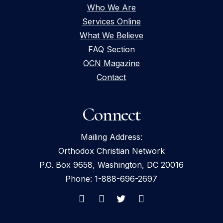
Who We Are
Services Online
What We Believe
FAQ Section
OCN Magazine
Contact
Connect
Mailing Address:
Orthodox Christian Network
P.O. Box 9658, Washington, DC 20016
Phone: 1-888-696-2697