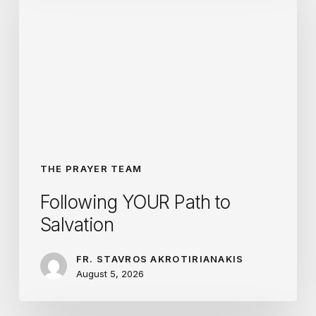
Path
to
Salvation
THE PRAYER TEAM
Following YOUR Path to
Salvation
FR. STAVROS AKROTIRIANAKIS
August 5, 2026