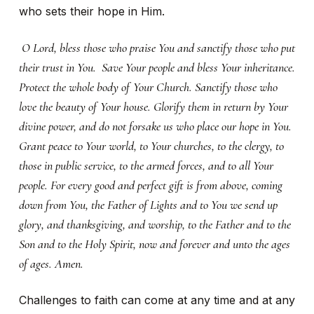
who sets their hope in Him.
O Lord, bless those who praise You and sanctify those who put
their trust in You. Save Your people and bless Your inheritance.
Protect the whole body of Your Church. Sanctify those who
love the beauty of Your house. Glorify them in return by Your
divine power, and do not forsake us who place our hope in You.
Grant peace to Your world, to Your churches, to the clergy, to
those in public service, to the armed forces, and to all Your
people. For every good and perfect gift is from above, coming
down from You, the Father of Lights and to You we send up
glory, and thanksgiving, and worship, to the Father and to the
Son and to the Holy Spirit, now and forever and unto the ages
of ages. Amen.
Challenges to faith can come at any time and at any