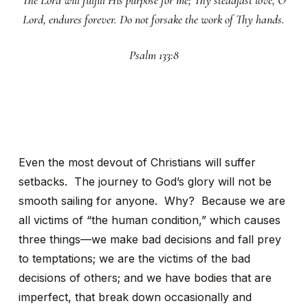
The Lord will fulfill His purpose for me; Thy steadfast love, O
Lord, endures forever. Do not forsake the work of Thy hands.
Psalm 133:8
Even the most devout of Christians will suffer
setbacks. The journey to God’s glory will not be
smooth sailing for anyone. Why? Because we are
all victims of “the human condition,” which causes
three things—we make bad decisions and fall prey
to temptations; we are the victims of the bad
decisions of others; and we have bodies that are
imperfect, that break down occasionally and