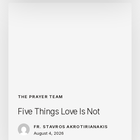
Five
Things
Love
Is
Not
THE PRAYER TEAM
Five Things Love Is Not
FR. STAVROS AKROTIRIANAKIS
August 4, 2026