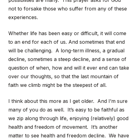
possibilities are many. This prayer asks for God
not to forsake those who suffer from any of these
experiences.
Whether life has been easy or difficult, it will come
to an end for each of us. And sometimes that end
will be challenging. A long-term illness, a gradual
decline, sometimes a steep decline, and a sense of
question of when, how and will it ever end can take
over our thoughts, so that the last mountain of
faith we climb might be the steepest of all.
I think about this more as I get older. And I’m sure
many of you do as well. It’s easy to be faithful as
we zip along through life, enjoying (relatively) good
health and freedom of movement. It’s another
matter to see health and freedom decline. We have