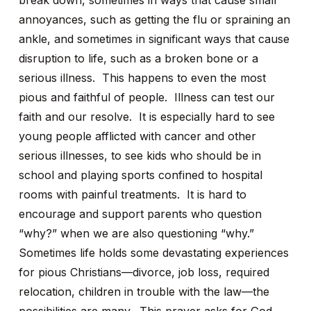
break down, sometimes in ways that cause small
annoyances, such as getting the flu or spraining an
ankle, and sometimes in significant ways that cause
disruption to life, such as a broken bone or a
serious illness. This happens to even the most
pious and faithful of people. Illness can test our
faith and our resolve. It is especially hard to see
young people afflicted with cancer and other
serious illnesses, to see kids who should be in
school and playing sports confined to hospital
rooms with painful treatments. It is hard to
encourage and support parents who question
“why?” when we are also questioning “why.”
Sometimes life holds some devastating experiences
for pious Christians—divorce, job loss, required
relocation, children in trouble with the law—the