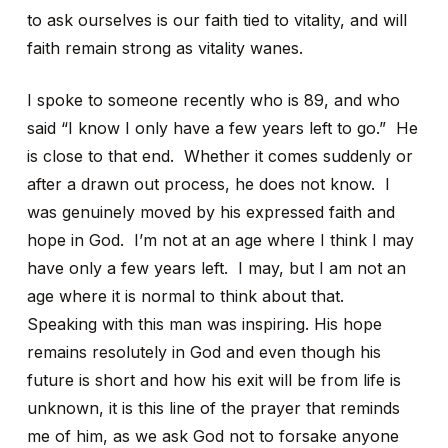
to ask ourselves is our faith tied to vitality, and will
faith remain strong as vitality wanes.
I spoke to someone recently who is 89, and who
said “I know I only have a few years left to go.” He
is close to that end. Whether it comes suddenly or
after a drawn out process, he does not know. I
was genuinely moved by his expressed faith and
hope in God. I’m not at an age where I think I may
have only a few years left. I may, but I am not an
age where it is normal to think about that.
Speaking with this man was inspiring. His hope
remains resolutely in God and even though his
future is short and how his exit will be from life is
unknown, it is this line of the prayer that reminds
me of him, as we ask God not to forsake anyone