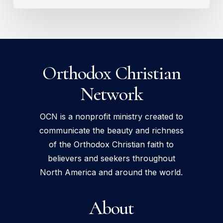
Orthodox Christian
Network
OCN is a nonprofit ministry created to
communicate the beauty and richness
of the Orthodox Christian faith to
believers and seekers throughout
North America and around the world.
About