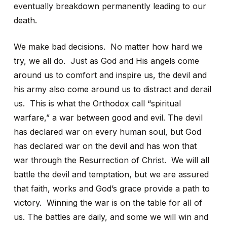
eventually breakdown permanently leading to our
death.
We make bad decisions. No matter how hard we
try, we all do. Just as God and His angels come
around us to comfort and inspire us, the devil and
his army also come around us to distract and derail
us. This is what the Orthodox call “spiritual
warfare,” a war between good and evil. The devil
has declared war on every human soul, but God
has declared war on the devil and has won that
war through the Resurrection of Christ. We will all
battle the devil and temptation, but we are assured
that faith, works and God’s grace provide a path to
victory. Winning the war is on the table for all of
us. The battles are daily, and some we will win and