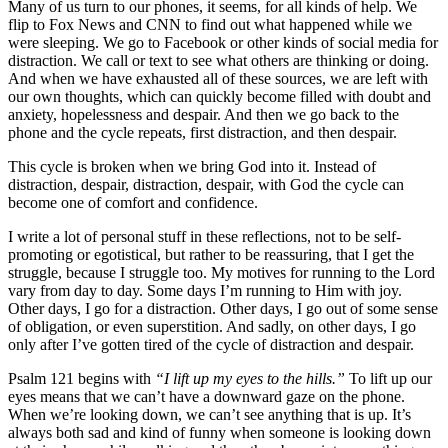
Many of us turn to our phones, it seems, for all kinds of help. We
flip to Fox News and CNN to find out what happened while we
were sleeping. We go to Facebook or other kinds of social media for
distraction. We call or text to see what others are thinking or doing.
And when we have exhausted all of these sources, we are left with
our own thoughts, which can quickly become filled with doubt and
anxiety, hopelessness and despair. And then we go back to the
phone and the cycle repeats, first distraction, and then despair.
This cycle is broken when we bring God into it. Instead of
distraction, despair, distraction, despair, with God the cycle can
become one of comfort and confidence.
I write a lot of personal stuff in these reflections, not to be self-
promoting or egotistical, but rather to be reassuring, that I get the
struggle, because I struggle too. My motives for running to the Lord
vary from day to day. Some days I’m running to Him with joy.
Other days, I go for a distraction. Other days, I go out of some sense
of obligation, or even superstition. And sadly, on other days, I go
only after I’ve gotten tired of the cycle of distraction and despair.
Psalm 121 begins with
“I lift up my eyes to the hills.”
To lift up our
eyes means that we can’t have a downward gaze on the phone.
When we’re looking down, we can’t see anything that is up. It’s
always both sad and kind of funny when someone is looking down