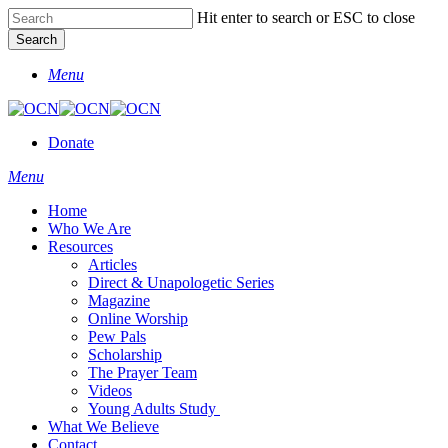
Skip
Hit enter to search or ESC to close
to
Search
main
Close
content
Menu
Search
Donate
Menu
Home
Who We Are
Resources
Articles
Direct & Unapologetic Series
Magazine
Online Worship
Pew Pals
Scholarship
The Prayer Team
Videos
Young Adults Study
What We Believe
Contact