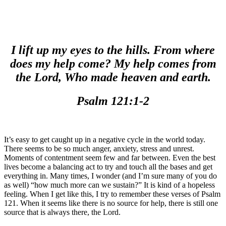
I lift up my eyes to the hills. From where
does my help come? My help comes from
the Lord, Who made heaven and earth.
Psalm 121:1-2
It’s easy to get caught up in a negative cycle in the world today.
There seems to be so much anger, anxiety, stress and unrest.
Moments of contentment seem few and far between. Even the best
lives become a balancing act to try and touch all the bases and get
everything in. Many times, I wonder (and I’m sure many of you do
as well) “how much more can we sustain?” It is kind of a hopeless
feeling. When I get like this, I try to remember these verses of Psalm
121. When it seems like there is no source for help, there is still one
source that is always there, the Lord.