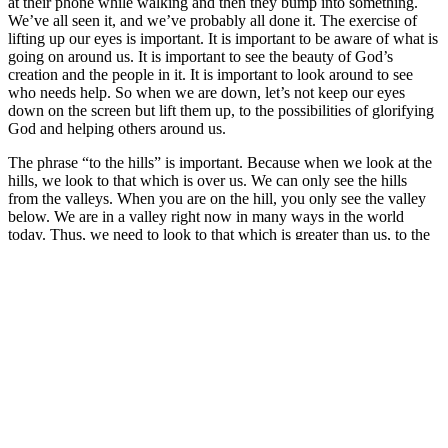
at their phone while walking and then they bump into something.
We’ve all seen it, and we’ve probably all done it. The exercise of
lifting up our eyes is important. It is important to be aware of what is
going on around us. It is important to see the beauty of God’s
creation and the people in it. It is important to look around to see
who needs help. So when we are down, let’s not keep our eyes
down on the screen but lift them up, to the possibilities of glorifying
God and helping others around us.
The phrase “to the hills” is important. Because when we look at the
hills, we look to that which is over us. We can only see the hills
from the valleys. When you are on the hill, you only see the valley
below. We are in a valley right now in many ways in the world
today. Thus, we need to look to that which is greater than us, to the
Lord, and keep our eyes on the “hills” rather than on the screens.
Let us ask ourselves, again from the words of this Psalm: “
From
where does my help come?”
We hopefully all have many answers
for this. Hopefully we get help from our families, our friends, our
church communities. Hopefully these are places of encouragement
and comfort as well as help, however help might be needed.
Whether we have a big family or a close relationship with them,
whether we have many friends or only a few, even if we are very
active in our church community, there will still be times in every life
when we will feel isolated and alone with our thoughts. Those