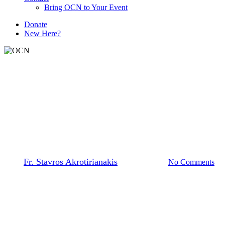
Bring OCN to Your Event
D
o
n
a
t
e
New Here?
The Prayer Team
Assurance of God’s Protection
By
Fr. Stavros Akrotirianakis
March 16, 2026
No Comments