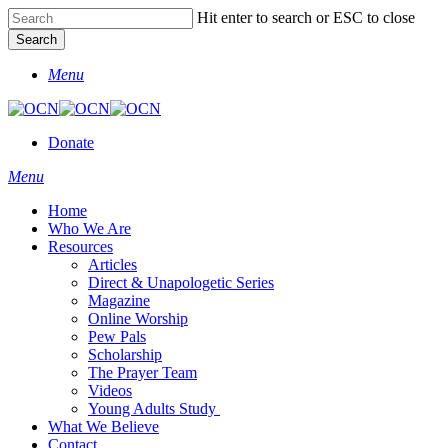
Skip
Hit enter to search or ESC to close
Clo
to
Search
Me
main
Close
content
Menu
Search
Donate
Menu
Home
Who We Are
Resources
Articles
Direct & Unapologetic Series
Magazine
Online Worship
Pew Pals
Scholarship
The Prayer Team
Videos
Young Adults Study
What We Believe
Contact