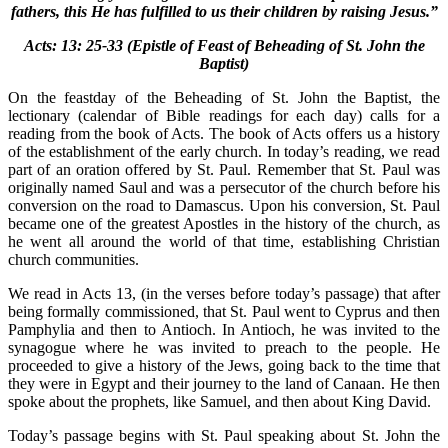
fathers, this He has fulfilled to us their children by raising Jesus.”
Acts: 13: 25-33 (Epistle of Feast of Beheading of St. John the
Baptist)
On the feastday of the Beheading of St. John the Baptist, the
lectionary (calendar of Bible readings for each day) calls for a
reading from the book of Acts. The book of Acts offers us a history
of the establishment of the early church. In today’s reading, we read
part of an oration offered by St. Paul. Remember that St. Paul was
originally named Saul and was a persecutor of the church before his
conversion on the road to Damascus. Upon his conversion, St. Paul
became one of the greatest Apostles in the history of the church, as
he went all around the world of that time, establishing Christian
church communities.
We read in Acts 13, (in the verses before today’s passage) that after
being formally commissioned, that St. Paul went to Cyprus and then
Pamphylia and then to Antioch. In Antioch, he was invited to the
synagogue where he was invited to preach to the people. He
proceeded to give a history of the Jews, going back to the time that
they were in Egypt and their journey to the land of Canaan. He then
spoke about the prophets, like Samuel, and then about King David.
Today’s passage begins with St. Paul speaking about St. John the