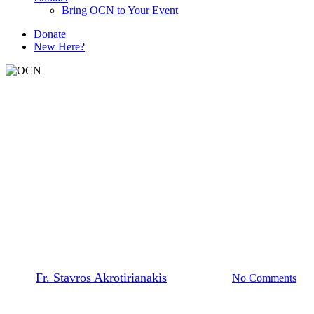
Bring OCN to Your Event
D
o
n
a
t
e
New Here?
The Prayer Team
Beheading of St. John the
Baptist Remembering Our
History
By
Fr. Stavros Akrotirianakis
March 4, 2026
No Comments