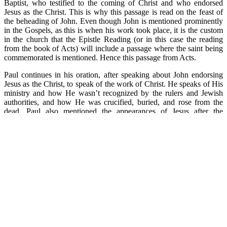
Baptist, who testified to the coming of Christ and who endorsed
Jesus as the Christ. This is why this passage is read on the feast of
the beheading of John. Even though John is mentioned prominently
in the Gospels, as this is when his work took place, it is the custom
in the church that the Epistle Reading (or in this case the reading
from the book of Acts) will include a passage where the saint being
commemorated is mentioned. Hence this passage from Acts.
Paul continues in his oration, after speaking about John endorsing
Jesus as the Christ, to speak of the work of Christ. He speaks of His
ministry and how He wasn’t recognized by the rulers and Jewish
authorities, and how He was crucified, buried, and rose from the
dead. Paul also mentioned the appearances of Jesus after the
Resurrection, and how all the prophecies of Scripture had been
fulfilled in the person of Jesus, the Christ.
There are a lot of reasons to know history. One is that when we
learn the mistakes of history, we are less likely to repeat them.
Another is that history gives us knowledge and knowledge in turn
gives us power. Knowledge of Christianity allows it to be a
powerful force in our lives. And third, history gives us a foundation
on which to build our present and our future. Knowing Christ gives
us a solid foundation on which to build our lives today and in the
future.