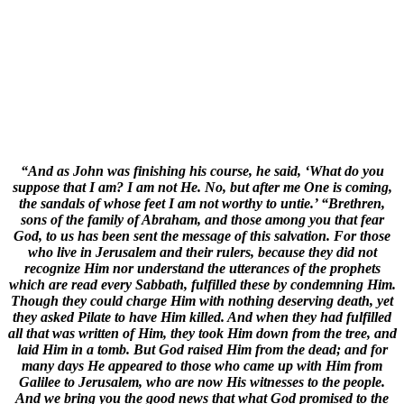
“And as John was finishing his course, he said, ‘What do you
suppose that I am? I am not He. No, but after me One is coming,
the sandals of whose feet I am not worthy to untie.’ “Brethren,
sons of the family of Abraham, and those among you that fear
God, to us has been sent the message of this salvation. For those
who live in Jerusalem and their rulers, because they did not
recognize Him nor understand the utterances of the prophets
which are read every Sabbath, fulfilled these by condemning Him.
Though they could charge Him with nothing deserving death, yet
they asked Pilate to have Him killed. And when they had fulfilled
all that was written of Him, they took Him down from the tree, and
laid Him in a tomb. But God raised Him from the dead; and for
many days He appeared to those who came up with Him from
Galilee to Jerusalem, who are now His witnesses to the people.
And we bring you the good news that what God promised to the