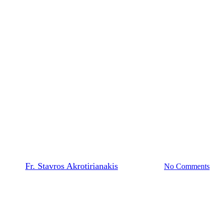
The Prayer Team
Feastday Epistles and Gospels |
Meet Hate with Love and
Mercy (Feast of Saint
Panteleimon)
By
Fr. Stavros Akrotirianakis
March 4, 2026
No Comments