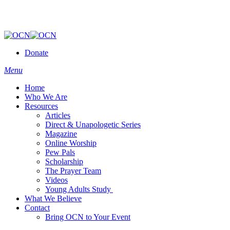
Donate
Menu
Home
Who We Are
Resources
Articles
Direct & Unapologetic Series
Magazine
Online Worship
Pew Pals
Scholarship
The Prayer Team
Videos
Young Adults Study
What We Believe
Contact
Bring OCN to Your Event