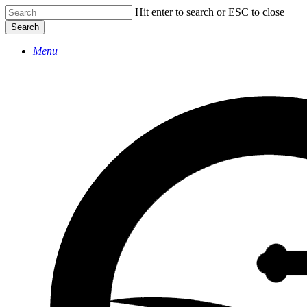
Skip
Hit enter to search or ESC to close
to
Search
main
Close
content
Menu
Search