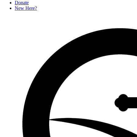
D
o
n
a
t
e
New Here?