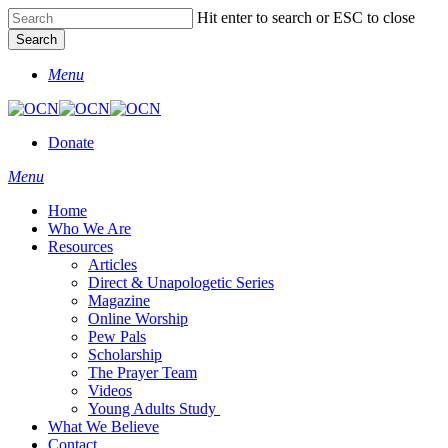
Skip
Hit enter to search or ESC to close
to
Search
main
Close
content
Menu
Search
Donate
Menu
Home
Who We Are
Resources
Articles
Direct & Unapologetic Series
Magazine
Online Worship
Pew Pals
Scholarship
The Prayer Team
Videos
Young Adults Study
What We Believe
Contact