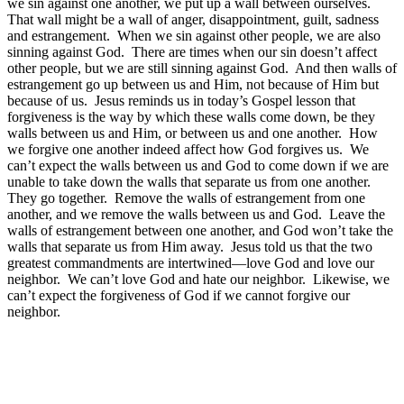
we sin against one another, we put up a wall between ourselves.
That wall might be a wall of anger, disappointment, guilt, sadness
and estrangement. When we sin against other people, we are also
sinning against God. There are times when our sin doesn’t affect
other people, but we are still sinning against God. And then walls of
estrangement go up between us and Him, not because of Him but
because of us. Jesus reminds us in today’s Gospel lesson that
forgiveness is the way by which these walls come down, be they
walls between us and Him, or between us and one another. How
we forgive one another indeed affect how God forgives us. We
can’t expect the walls between us and God to come down if we are
unable to take down the walls that separate us from one another.
They go together. Remove the walls of estrangement from one
another, and we remove the walls between us and God. Leave the
walls of estrangement between one another, and God won’t take the
walls that separate us from Him away. Jesus told us that the two
greatest commandments are intertwined—love God and love our
neighbor. We can’t love God and hate our neighbor. Likewise, we
can’t expect the forgiveness of God if we cannot forgive our
neighbor.
The second piece of advice concerns fasting. Fasting, as we have
discussed, involves disciplining ourselves and what we eat, in an