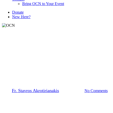
Bring OCN to Your Event
D
o
n
a
t
e
New Here?
The Prayer Team
Forgiveness, Fasting and
Fortunes
By
Fr. Stavros Akrotirianakis
March 16, 2026
No Comments