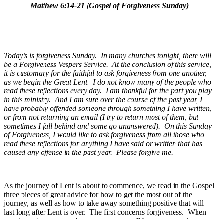
Matthew 6:14-21 (Gospel of Forgiveness Sunday)
Today’s is forgiveness Sunday. In many churches tonight, there will
be a Forgiveness Vespers Service. At the conclusion of this service,
it is customary for the faithful to ask forgiveness from one another,
as we begin the Great Lent. I do not know many of the people who
read these reflections every day. I am thankful for the part you play
in this ministry. And I am sure over the course of the past year, I
have probably offended someone through something I have written,
or from not returning an email (I try to return most of them, but
sometimes I fall behind and some go unanswered). On this Sunday
of Forgiveness, I would like to ask forgiveness from all those who
read these reflections for anything I have said or written that has
caused any offense in the past year. Please forgive me.
As the journey of Lent is about to commence, we read in the Gospel
three pieces of great advice for how to get the most out of the
journey, as well as how to take away something positive that will
last long after Lent is over. The first concerns forgiveness. When