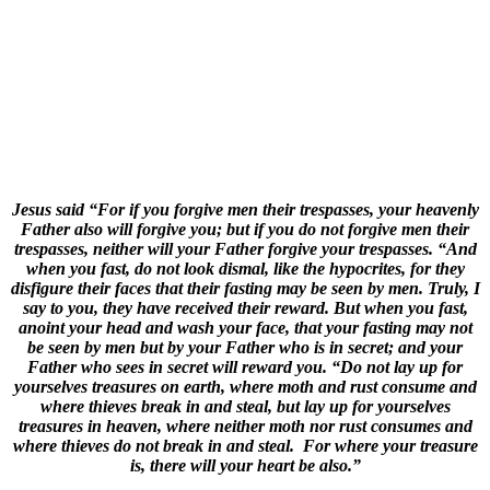
Jesus said “For if you forgive men their trespasses, your heavenly
Father also will forgive you; but if you do not forgive men their
trespasses, neither will your Father forgive your trespasses. “And
when you fast, do not look dismal, like the hypocrites, for they
disfigure their faces that their fasting may be seen by men. Truly, I
say to you, they have received their reward. But when you fast,
anoint your head and wash your face, that your fasting may not
be seen by men but by your Father who is in secret; and your
Father who sees in secret will reward you. “Do not lay up for
yourselves treasures on earth, where moth and rust consume and
where thieves break in and steal, but lay up for yourselves
treasures in heaven, where neither moth nor rust consumes and
where thieves do not break in and steal. For where your treasure
is, there will your heart be also.”