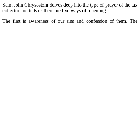
Saint John Chrysostom delves deep into the type of prayer of the tax
collector and tells us there are five ways of repenting.
The first is awareness of our sins and confession of them. The
second is mourning over them. The third is humility. The fourth is
alms-giving, the queen of the virtues.
Finally, the fifth way of repenting is prayer.
But prayer must express all the above ways- awareness and
confession of our sins, mourning over them, humility and alms-
giving, because only then is it effective and of the essence.
‘
Let us not pray like the Pharisee’
Now that the Triodio is opening, the Church urges us not to pray
like the Pharisee, i.e. with pride in our deeds, but to seek the grace
of salvation from God, recognizing and confessing our
unworthiness. Evagrios advises us to pray with fear, with pain,
carefully, reflectively, vigilantly and with joy. The root of all evils is
pride. Therein lies death and darkness.
‘In an inexplicable manner, holy humility elevates us about all
created things and preserves the grace of God in our life. Let’s bear
in mind, then, a wise warning that says: ‘the devil doesn’t eat or