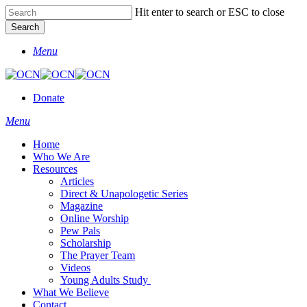
Skip
Hit enter to search or ESC to close
to
Search
main
Close
content
Menu
Search
Donate
Menu
Home
Who We Are
Resources
Articles
Direct & Unapologetic Series
Magazine
Online Worship
Pew Pals
Scholarship
The Prayer Team
Videos
Young Adults Study
What We Believe
Contact