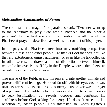
Metropolitan Agathangelos of Fanari
The contrast in the image of the parable is stark. ‘Two men went up
to the sanctuary to pray. One was a Pharisee and the other a
publican’. In the first scene of the parable, the attitude of the
Pharisee at prayer is described, as well as the content of his prayer.
In his prayer, the Pharisee enters into an astonishing comparison
between himself and other people. He thanks God that he’s not like
the rest, extortioners, unjust, adulterers, or even like the tax collector.
In other words, he draws a line of distinction between himself,
whom he believes is justifiably in the Temple, whereas the others are
outside, because they’re sinners.
The image of the Publican and his prayer create another climate and
provoke different feelings. He stood far off, with his eyes cast down,
beat his breast and asked for God’s mercy. His prayer was a prayer
of repentance. The publican had no works of virtue to show in order
to seek justification, but reveals, deposes and confesses his
sinfulness before God, asking for mercy. He doesn’t protest at his
rejection by other people. He’s interested in God’s righteous