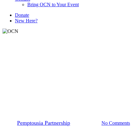
Bring OCN to Your Event
D
o
n
a
t
e
New Here?
Articles
Pemptousia Partnership
Humility and prayer (Sunday
of the Publican and the
Pharisee)
By
Pemptousia Partnership
March 16, 2026
No Comments