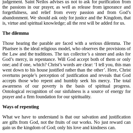
judgement. Saint Neilos advises us not to ask for purification from
the passions in our prayer, as well as release from ignorance and
forgetfulness, and relief from every passion and from God’s
abandonment. We should ask only for justice and the Kingdom, that
is, virtue and spiritual knowledge; all the rest will be added for us.
The dilemma
Those hearing the parable are faced with a serious dilemma. The
Pharisee is the ideal religious model, who observes the provisions of
the Law and the traditions. The tax collector’s a sinner and asks for
God’s mercy, in repentance. Will God accept both of them or only
one; and if one, which? Christ’s words are clear: ‘I tell you, this man
went down to his house justified rather than the other’. Here, Christ
overturns people’s perception of justification and reveals that God
accepts those who repent and humbly seek his mercy. The total
awareness of our poverty is the basis of spiritual progress.
Ontological recognition of our sinfulness is a source of energy for
prayer and a firm foundation for our spirituality.
Ways of repenting
What we have to understand is that our salvation and justification
are gifts from God, not the fruits of our works. No just reward can
gain us the kingdom of God; only his love and kindness can.