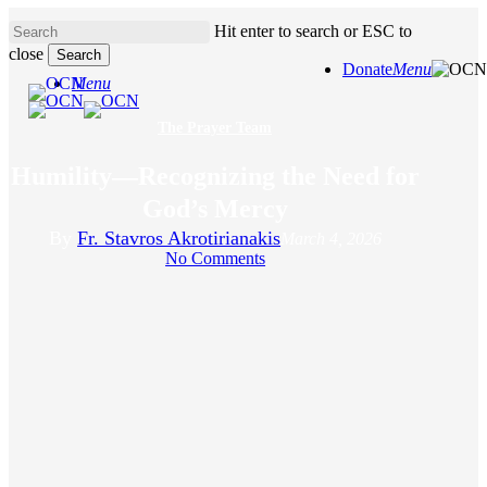
Skip
Hit enter to search or ESC to
to
close
main
Search
Donate
Menu
content
Close
Menu
Search
The Prayer Team
Humility—Recognizing the Need for
God’s Mercy
By
Fr. Stavros Akrotirianakis
March 4, 2026
No Comments