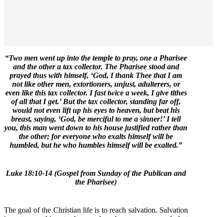
“Two men went up into the temple to pray, one a Pharisee
and the other a tax collector. The Pharisee stood and
prayed thus with himself, ‘God, I thank Thee that I am
not like other men, extortioners, unjust, adulterers, or
even like this tax collector. I fast twice a week, I give tithes
of all that I get.’ But the tax collector, standing far off,
would not even lift up his eyes to heaven, but beat his
breast, saying, ‘God, be merciful to me a sinner!’ I tell
you, this man went down to his house justified rather than
the other; for everyone who exalts himself will be
humbled, but he who humbles himself will be exalted.”
Luke 18:10-14 (Gospel from Sunday of the Publican and
the Pharisee)
The goal of the Christian life is to reach salvation. Salvation