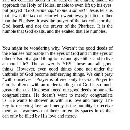
approach the Holy of Holies, unable to even lift up his eyes,
but prayed
“God be merciful to me a sinner!”
Jesus tells us
that it was the tax collector who went away justified, rather
than the Pharisee. It was the prayer of the tax collector that
God heard, and not the prayer of the Pharisee. It is the
humble that God exalts, and the exalted that He humbles.
You might be wondering why. Weren’t the good deeds of
the Pharisee honorable in the eyes of God and in the eyes of
others? Isn’t it a good thing to fast and give tithes and to live
a moral life? The answer is YES, those are all good
things. However, even good things done not under the
umbrella of God become self-serving things. We can’t pray
“with ourselves.” Prayer is offered only to God. Prayer to
God is offered with an understanding that God is so much
greater than us. He doesn’t need our good deeds or our self-
congratulations. He doesn’t want to merely congratulate
us. He wants to shower us with His love and mercy. The
key to receiving love and mercy is the humility to receive
them, an awareness that there are empty spaces in us that
can only be filled by His love and mercy.