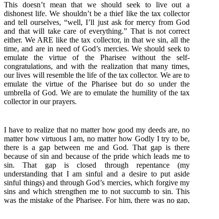
This doesn’t mean that we should seek to live out a
dishonest life. We shouldn’t be a thief like the tax collector
and tell ourselves, “well, I’ll just ask for mercy from God
and that will take care of everything.” That is not correct
either. We ARE like the tax collector, in that we sin, all the
time, and are in need of God’s mercies. We should seek to
emulate the virtue of the Pharisee without the self-
congratulations, and with the realization that many times,
our lives will resemble the life of the tax collector. We are to
emulate the virtue of the Pharisee but do so under the
umbrella of God. We are to emulate the humility of the tax
collector in our prayers.
I have to realize that no matter how good my deeds are, no
matter how virtuous I am, no matter how Godly I try to be,
there is a gap between me and God. That gap is there
because of sin and because of the pride which leads me to
sin. That gap is closed through repentance (my
understanding that I am sinful and a desire to put aside
sinful things) and through God’s mercies, which forgive my
sins and which strengthen me to not succumb to sin. This
was the mistake of the Pharisee. For him, there was no gap,
no understanding of his need for repentance, no room for
him to accept God’s mercies. We can each work to lessen