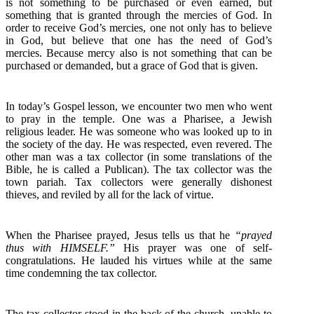
is not something to be purchased or even earned, but
something that is granted through the mercies of God. In
order to receive God’s mercies, one not only has to believe
in God, but believe that one has the need of God’s
mercies. Because mercy also is not something that can be
purchased or demanded, but a grace of God that is given.
In today’s Gospel lesson, we encounter two men who went
to pray in the temple. One was a Pharisee, a Jewish
religious leader. He was someone who was looked up to in
the society of the day. He was respected, even revered. The
other man was a tax collector (in some translations of the
Bible, he is called a Publican). The tax collector was the
town pariah. Tax collectors were generally dishonest
thieves, and reviled by all for the lack of virtue.
When the Pharisee prayed, Jesus tells us that he
“prayed
thus with HIMSELF.”
His prayer was one of self-
congratulations. He lauded his virtues while at the same
time condemning the tax collector.
The tax collector stood in the back of the church, unable to