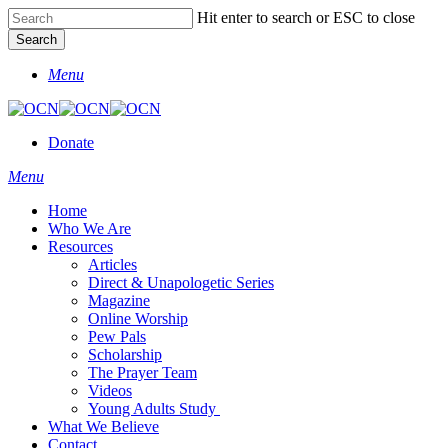
Skip
Hit enter to search or ESC to close
to
Search
main
Close
content
Menu
Search
Donate
Menu
Home
Who We Are
Resources
Articles
Direct & Unapologetic Series
Magazine
Online Worship
Pew Pals
Scholarship
The Prayer Team
Videos
Young Adults Study
What We Believe
Contact