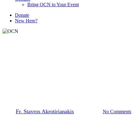
Bring OCN to Your Event
D
o
n
a
t
e
New Here?
The Prayer Team
Independence Day | Let
Freedom Ring
By
Fr. Stavros Akrotirianakis
March 4, 2026
No Comments