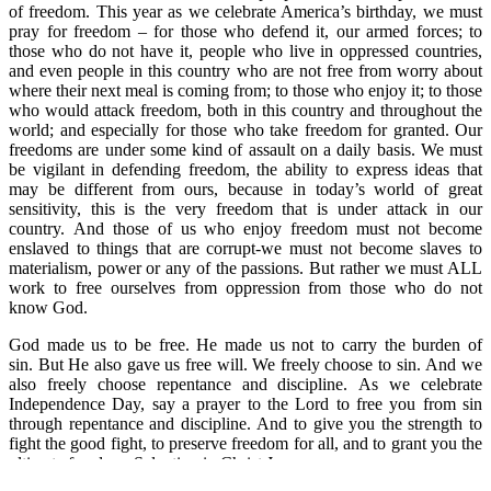
of freedom. This year as we celebrate America’s birthday, we must
pray for freedom – for those who defend it, our armed forces; to
those who do not have it, people who live in oppressed countries,
and even people in this country who are not free from worry about
where their next meal is coming from; to those who enjoy it; to those
who would attack freedom, both in this country and throughout the
world; and especially for those who take freedom for granted. Our
freedoms are under some kind of assault on a daily basis. We must
be vigilant in defending freedom, the ability to express ideas that
may be different from ours, because in today’s world of great
sensitivity, this is the very freedom that is under attack in our
country. And those of us who enjoy freedom must not become
enslaved to things that are corrupt-we must not become slaves to
materialism, power or any of the passions. But rather we must ALL
work to free ourselves from oppression from those who do not
know God.
God made us to be free. He made us not to carry the burden of
sin. But He also gave us free will. We freely choose to sin. And we
also freely choose repentance and discipline. As we celebrate
Independence Day, say a prayer to the Lord to free you from sin
through repentance and discipline. And to give you the strength to
fight the good fight, to preserve freedom for all, and to grant you the
ultimate freedom, Salvation in Christ Jesus.