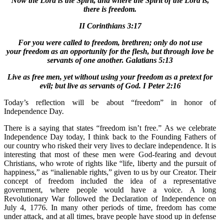
Now the Lord is the Spirit, and where the Spirit of the Lord is,
there is freedom.
II Corinthians 3:17
For you were called to freedom, brethren; only do not use
your freedom as an opportunity for the flesh, but through love be
servants of one another. Galatians 5:13
Live as free men, yet without using your freedom as a pretext for
evil; but live as servants of God. I Peter 2:16
Today’s reflection will be about “freedom” in honor of
Independence Day.
There is a saying that states “freedom isn’t free.” As we celebrate
Independence Day today, I think back to the Founding Fathers of
our country who risked their very lives to declare independence. It is
interesting that most of these men were God-fearing and devout
Christians, who wrote of rights like “life, liberty and the pursuit of
happiness,” as “inalienable rights,” given to us by our Creator. Their
concept of freedom included the idea of a representative
government, where people would have a voice. A long
Revolutionary War followed the Declaration of Independence on
July 4, 1776. In many other periods of time, freedom has come
under attack, and at all times, brave people have stood up in defense