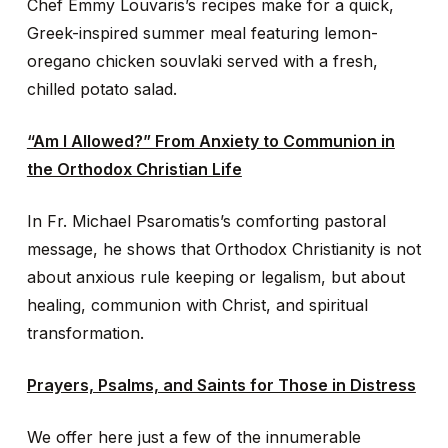
Chef Emmy Louvaris’s recipes make for a quick,
Greek-inspired summer meal featuring lemon-
oregano chicken souvlaki served with a fresh,
chilled potato salad.
“Am I Allowed?” From Anxiety to Communion in
the Orthodox Christian Life
In Fr. Michael Psaromatis’s comforting pastoral
message, he shows that Orthodox Christianity is not
about anxious rule keeping or legalism, but about
healing, communion with Christ, and spiritual
transformation.
Prayers, Psalms, and Saints for Those in Distress
We offer here just a few of the innumerable