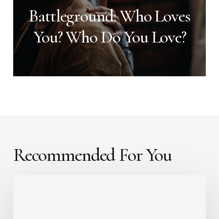
Battleground: Who Loves
You? Who Do You Love?
Recommended For You
Faith
That
Moves