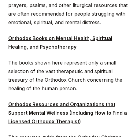
prayers, psalms, and other liturgical resources that
are often recommended for people struggling with
emotional, spiritual, and mental distress.
Orthodox Books on Mental Health, Spiritual
Healing, and Psychotherapy
The books shown here represent only a small
selection of the vast therapeutic and spiritual
treasury of the Orthodox Church concerning the
healing of the human person.
Orthodox Resources and Organizations that
Support Mental Wellness (Including How to Find a
Licensed Orthodox Therapist)