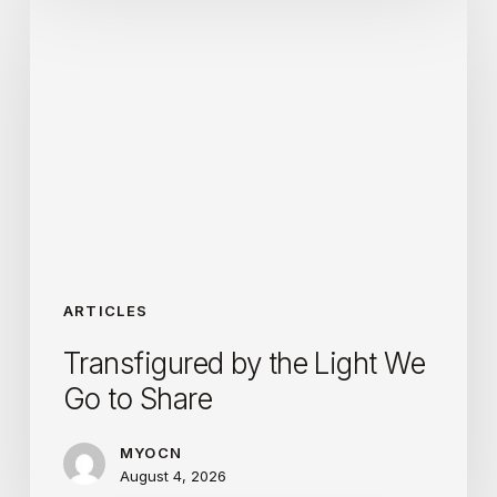
by
the
Light
We
Go
to
Share
ARTICLES
Transfigured by the Light We
Go to Share
MYOCN
August 4, 2026