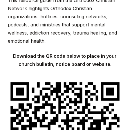
This resource guide from the Orthodox Christian
Network highlights Orthodox Christian
organizations, hotlines, counseling networks,
podcasts, and ministries that support mental
wellness, addiction recovery, trauma healing, and
emotional health.
Download the QR code below to place in your
church bulletin, notice board or website.