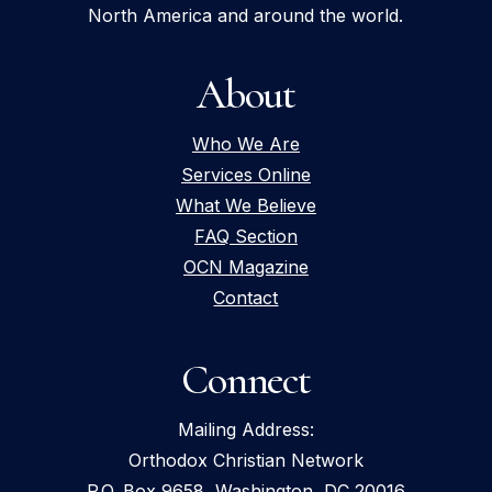
North America and around the world.
About
Who We Are
Services Online
What We Believe
FAQ Section
OCN Magazine
Contact
Connect
Mailing Address:
Orthodox Christian Network
P.O. Box 9658, Washington, DC 20016