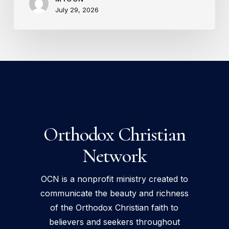
July 29, 2026
Orthodox Christian
Network
OCN is a nonprofit ministry created to
communicate the beauty and richness
of the Orthodox Christian faith to
believers and seekers throughout