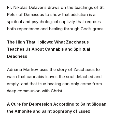
Fr. Nikolas Delaveris draws on the teachings of St.
Peter of Damascus to show that addiction is a
spiritual and psychological captivity that requires
both repentance and healing through God’s grace.
The High That Hollows: What Zacchaeus
Teaches Us About Cannabis and Spiritual
Deadness
Adriana Markov uses the story of Zacchaeus to
warn that cannabis leaves the soul detached and
empty, and that true healing can only come from
deep communion with Christ.
A Cure for Depression According to Saint Silouan
the Athonite and Saint Sophrony of Essex