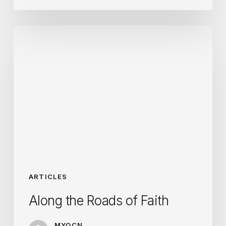
Along
the
Roads
of
Faith
ARTICLES
Along the Roads of Faith
MYOCN