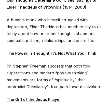
Our Thoughts Determine Our Lives: Sayings of
Elder Thaddeus of Vitovnica (1914–2003)
A humble monk who himself struggled with
depression, Elder Thaddeus has much to say to us
today about how our inner thoughts shape our
spiritual condition, relationships, and entire life.
The Power in Thought: It’s Not What You Think
Fr. Stephen Freeman suggests that both folk
superstitions and modern “positive thinking”
movements are forms of “spirituality” that
contradict Christianity’s true path toward salvation.
The Gift of the Jesus Prayer