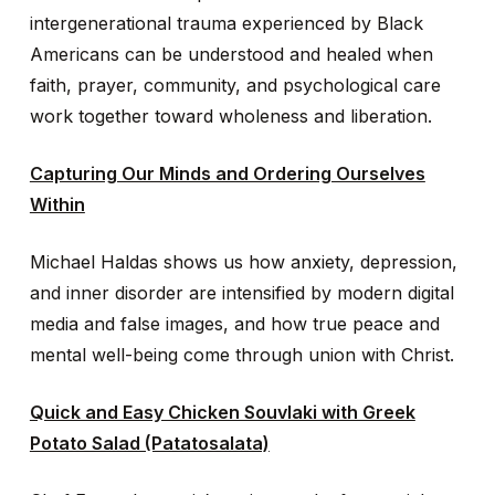
intergenerational trauma experienced by Black
Americans can be understood and healed when
faith, prayer, community, and psychological care
work together toward wholeness and liberation.
Capturing Our Minds and Ordering Ourselves
Within
Michael Haldas shows us how anxiety, depression,
and inner disorder are intensified by modern digital
media and false images, and how true peace and
mental well-being come through union with Christ.
Quick and Easy Chicken Souvlaki with Greek
Potato Salad (Patatosalata)