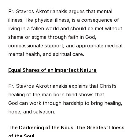
Fr. Stavros Akrotirianakis argues that mental
illness, like physical illness, is a consequence of
living in a fallen world and should be met without
shame or stigma through faith in God,
compassionate support, and appropriate medical,
mental health, and spiritual care.
Equal Shares of an Imperfect Nature
Fr. Stavros Akrotirianakis explains that Christ’s
healing of the man born blind shows that
God can work through hardship to bring healing,
hope, and salvation.
The Darkening of the Nous: The Greatest Illness
of the Soul