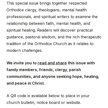
This special issue brings together respected
Orthodox clergy, theologians, mental health
professionals, and spiritual writers to examine the
relationship between faith, mental health, and
spiritual healing. Readers will discover practical
guidance, pastoral wisdom, and the rich therapeutic
tradition of the Orthodox Church as it relates to
modern challenges.
We invite you to
read and share
this issue with
family members, friends, clergy, parish
communities, and anyone seeking hope, healing,
and peace in Christ.
A QR code is available below to place in your
church bulletin, notice board or website.