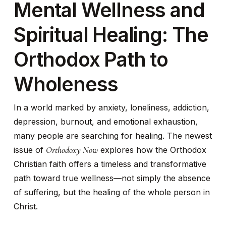
Mental Wellness and
Spiritual Healing: The
Orthodox Path to
Wholeness
In a world marked by anxiety, loneliness, addiction,
depression, burnout, and emotional exhaustion,
many people are searching for healing. The newest
Orthodoxy Now
issue of
explores how the Orthodox
Christian faith offers a timeless and transformative
path toward true wellness—not simply the absence
of suffering, but the healing of the whole person in
Christ.