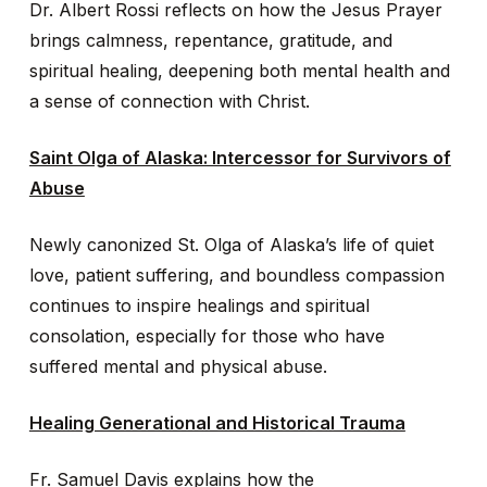
Dr. Albert Rossi reflects on how the Jesus Prayer
brings calmness, repentance, gratitude, and
spiritual healing, deepening both mental health and
a sense of connection with Christ.
Saint Olga of Alaska: Intercessor for Survivors of
Abuse
Newly canonized St. Olga of Alaska’s life of quiet
love, patient suffering, and boundless compassion
continues to inspire healings and spiritual
consolation, especially for those who have
suffered mental and physical abuse.
Healing Generational and Historical Trauma
Fr. Samuel Davis explains how the