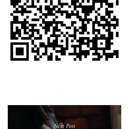
Next Post