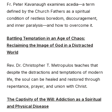
Fr. Peter Kavanaugh examines acedia—a term
defined by the Church Fathers as a spiritual
condition of restless boredom, discouragement,
and inner paralysis—and how to overcome it.
Battling Temptation in an Age of Chaos:
Reclaiming the Image of God in a Distracted
World
Rev. Dr. Christopher T. Metropulos teaches that
despite the distractions and temptations of modern
life, the soul can be healed and restored through
repentance, prayer, and union with Christ.
The Captivity of the Will: Addiction as a Spiritual
and Physical Disease