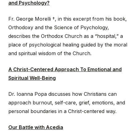
and Psychology?
Fr. George Morelli †, in this excerpt from his book,
Orthodoxy and the Science of Psychology,
describes the Orthodox Church as a “hospital,” a
place of psychological healing guided by the moral
and spiritual wisdom of the Church.
A Christ-Centered Approach To Emotional and
Spiritual Well-Being
Dr. Ioanna Popa discusses how Christians can
approach burnout, self-care, grief, emotions, and
personal boundaries in a Christ-centered way.
Our Battle with Acedia