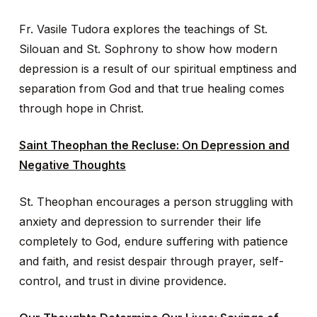
Fr. Vasile Tudora explores the teachings of St.
Silouan and St. Sophrony to show how modern
depression is a result of our spiritual emptiness and
separation from God and that true healing comes
through hope in Christ.
Saint Theophan the Recluse: On Depression and
Negative Thoughts
St. Theophan encourages a person struggling with
anxiety and depression to surrender their life
completely to God, endure suffering with patience
and faith, and resist despair through prayer, self-
control, and trust in divine providence.