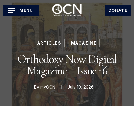
Skip
MENU
DONATE
to
main
content
ARTICLES
MAGAZINE
Orthodoxy Now Digital
Magazine – Issue 16
By
myOCN
July 10, 2026