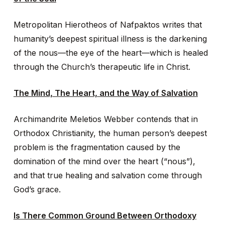
Metropolitan Hierotheos of Nafpaktos writes that
humanity’s deepest spiritual illness is the darkening
of the nous—the eye of the heart—which is healed
through the Church’s therapeutic life in Christ.
The Mind, The Heart, and the Way of Salvation
Archimandrite Meletios Webber contends that in
Orthodox Christianity, the human person’s deepest
problem is the fragmentation caused by the
domination of the mind over the heart (“nous”),
and that true healing and salvation come through
God’s grace.
Is There Common Ground Between Orthodoxy