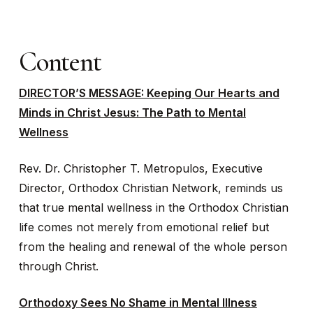
Content
DIRECTOR’S MESSAGE: Keeping Our Hearts and
Minds in Christ Jesus: The Path to Mental
Wellness
Rev. Dr. Christopher T. Metropulos, Executive
Director, Orthodox Christian Network, reminds us
that true mental wellness in the Orthodox Christian
life comes not merely from emotional relief but
from the healing and renewal of the whole person
through Christ.
Orthodoxy Sees No Shame in Mental Illness