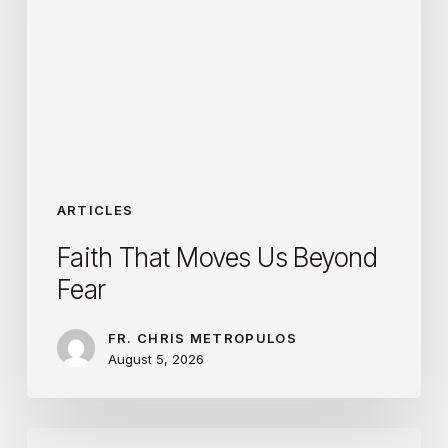
Us
Beyond
Fear
ARTICLES
Faith That Moves Us Beyond
Fear
FR. CHRIS METROPULOS
August 5, 2026
Transfigured