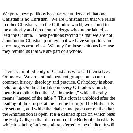
We pray these petitions because we understand that one
Christian is no Christian. We are Christians in that we relate
to other Christians. In the Orthodox world, we submit to
the authority and direction of clergy who are ordained to
lead the Church. These petitions remind us that we are not
alone in our Christian journey, that we have supporters and
encouragers around us. We pray for these petitions because
they remind us that we are part of a whole.
There is a unified body of Christians who call themselves
Orthodox. We are not independent groups, but share a
common history, theology and practice. Orthodoxy is about
belonging. On the altar table in every Orthodox Church,
there is a cloth called the “Antimension,” which literally
means “instead of the table.” This cloth is unfolded after the
reading of the Gospel at the Divine Liturgy. The Holy Gifts
are set on it, and while the chalice and paten are on the altar,
the Antimension is open. It is a defined space on which rests
the Holy Gifts, so that if a crumb of the Body of Christ falls
while it is being broken and transferred to the chalice, it will
fall on the cloth and be easily gathered and placed in the