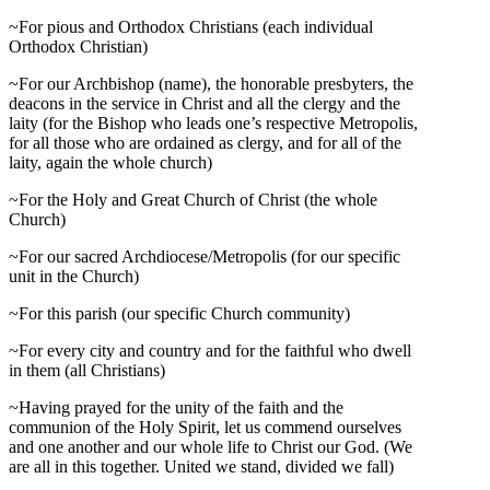
~For pious and Orthodox Christians (each individual
Orthodox Christian)
~For our Archbishop (name), the honorable presbyters, the
deacons in the service in Christ and all the clergy and the
laity (for the Bishop who leads one’s respective Metropolis,
for all those who are ordained as clergy, and for all of the
laity, again the whole church)
~For the Holy and Great Church of Christ (the whole
Church)
~For our sacred Archdiocese/Metropolis (for our specific
unit in the Church)
~For this parish (our specific Church community)
~For every city and country and for the faithful who dwell
in them (all Christians)
~Having prayed for the unity of the faith and the
communion of the Holy Spirit, let us commend ourselves
and one another and our whole life to Christ our God. (We
are all in this together. United we stand, divided we fall)