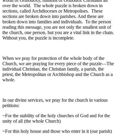
world of Orthodoxy, millions of Orthodox Christians all
over the world. The whole puzzle is broken down in
sections, called Archdioceses or Metropolises. These
sections are broken down into parishes. And these are
broken down into families and individuals. To the person
reading this message, you are not only the smallest unit of
the church, one person, but you are a vital link in the chain.
Without you, the puzzle is incomplete.
When we pray for protection of the whole body of the
Church, we are praying for every piece of the puzzle—The
individual Christian, the Christian family, a parish, the
priest, the Metropolitan or Archbishop and the Church as a
whole.
In our divine services, we pray for the church in various
petitions:
~For the stability of the holy churches of God and for the
unity of all (the whole Church)
~For this holy house and those who enter in it (our parish)