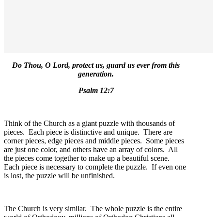
Do Thou, O Lord, protect us, guard us ever from this
generation.
Psalm 12:7
Think of the Church as a giant puzzle with thousands of
pieces. Each piece is distinctive and unique. There are
corner pieces, edge pieces and middle pieces. Some pieces
are just one color, and others have an array of colors. All
the pieces come together to make up a beautiful scene.
Each piece is necessary to complete the puzzle. If even one
is lost, the puzzle will be unfinished.
The Church is very similar. The whole puzzle is the entire