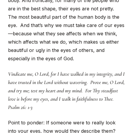
body. And ironically, for many of the people who
are in the best shape, their eyes are not pretty.
The most beautiful part of the human body is the
eye. And that’s why we must take care of our eyes
—because what they see affects when we think,
which affects what we do, which makes us either
beautiful or ugly in the eyes of others, and
especially in the eyes of God.
Vindicate me, O Lord, for I have walked in my integrity, and I
have trusted in the Lord without wavering. Prove me, O Lord,
and try me; test my heart and my mind. For Thy steadfast
love is before my eyes, and I walk in faithfulness to Thee.
Psalm 26: 1-3
Point to ponder: If someone were to really look
into your eyes, how would they describe them?