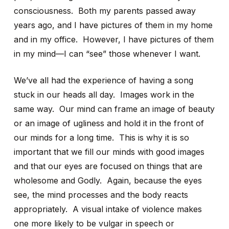
consciousness. Both my parents passed away
years ago, and I have pictures of them in my home
and in my office. However, I have pictures of them
in my mind—I can “see” those whenever I want.
We’ve all had the experience of having a song
stuck in our heads all day. Images work in the
same way. Our mind can frame an image of beauty
or an image of ugliness and hold it in the front of
our minds for a long time. This is why it is so
important that we fill our minds with good images
and that our eyes are focused on things that are
wholesome and Godly. Again, because the eyes
see, the mind processes and the body reacts
appropriately. A visual intake of violence makes
one more likely to be vulgar in speech or