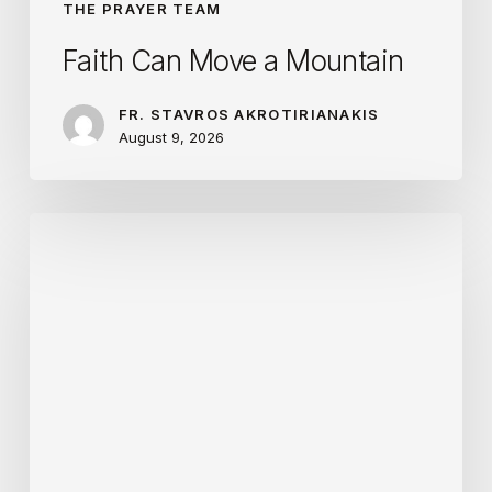
THE PRAYER TEAM
Faith Can Move a Mountain
FR. STAVROS AKROTIRIANAKIS
August 9, 2026
The
Life
of
the
Apostle
Is
Hard