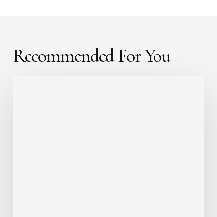
Recommended For You
Faith
Can
Move
a
Mountain