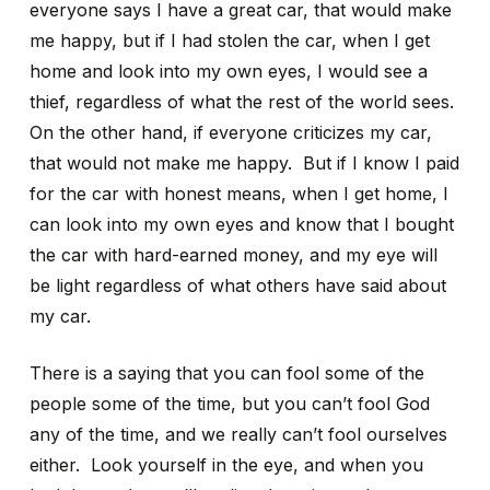
everyone says I have a great car, that would make
me happy, but if I had stolen the car, when I get
home and look into my own eyes, I would see a
thief, regardless of what the rest of the world sees.
On the other hand, if everyone criticizes my car,
that would not make me happy. But if I know I paid
for the car with honest means, when I get home, I
can look into my own eyes and know that I bought
the car with hard-earned money, and my eye will
be light regardless of what others have said about
my car.
There is a saying that you can fool some of the
people some of the time, but you can’t fool God
any of the time, and we really can’t fool ourselves
either. Look yourself in the eye, and when you