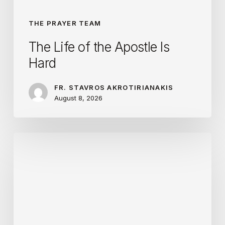
THE PRAYER TEAM
The Life of the Apostle Is
Hard
FR. STAVROS AKROTIRIANAKIS
August 8, 2026
Love
Is
Optimistic