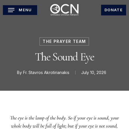
Skip
MENU
DONATE
to
main
content
THE PRAYER TEAM
The Sound Eye
By
Fr. Stavros Akrotirianakis
July 10, 2026
The eye is the lamp of the body. So if your eye is sound, your
whole body will be full of light; but if your eye is not sound,