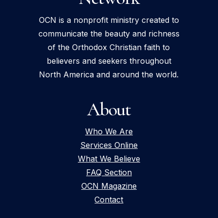
OCN is a nonprofit ministry created to
communicate the beauty and richness
of the Orthodox Christian faith to
believers and seekers throughout
North America and around the world.
About
Who We Are
Services Online
What We Believe
FAQ Section
OCN Magazine
Contact