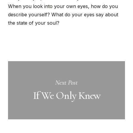
When you look into your own eyes, how do you
describe yourself? What do your eyes say about
the state of your soul?
Next Post
If We Only Knew