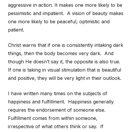
aggressive in action. It makes one more likely to be
pessimistic and impatient. A vision of beauty makes
one more likely to be peaceful, optimistic and
patient.
Christ warns that if one is consistently intaking dark
things, then the body becomes very dark. And
though He doesn’t say it, the opposite is also true.
If one is taking in visual stimulation that is beautiful
and positive, they will be very light in their outlook.
I have written many times on the subjects of
happiness and fulfillment. Happiness generally
requires the endorsement of someone else.
Fulfillment comes from within someone,
irrespective of what others think or say. If