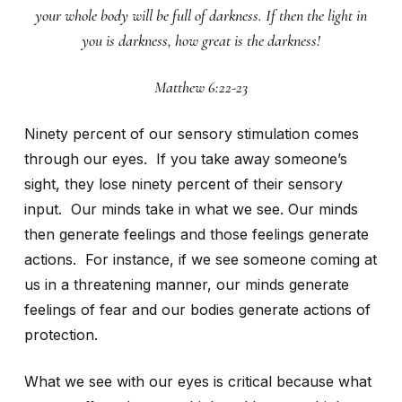
your whole body will be full of darkness. If then the light in
you is darkness, how great is the darkness!
Matthew 6:22-23
Ninety percent of our sensory stimulation comes
through our eyes. If you take away someone’s
sight, they lose ninety percent of their sensory
input. Our minds take in what we see. Our minds
then generate feelings and those feelings generate
actions. For instance, if we see someone coming at
us in a threatening manner, our minds generate
feelings of fear and our bodies generate actions of
protection.
What we see with our eyes is critical because what