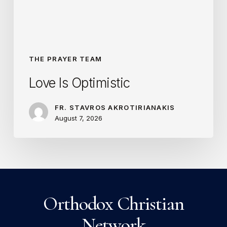
THE PRAYER TEAM
Love Is Optimistic
FR. STAVROS AKROTIRIANAKIS
August 7, 2026
Orthodox Christian
Network