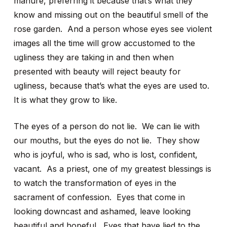
manure, preferring it because that’s what they
know and missing out on the beautiful smell of the
rose garden. And a person whose eyes see violent
images all the time will grow accustomed to the
ugliness they are taking in and then when
presented with beauty will reject beauty for
ugliness, because that’s what the eyes are used to.
It is what they grow to like.
The eyes of a person do not lie. We can lie with
our mouths, but the eyes do not lie. They show
who is joyful, who is sad, who is lost, confident,
vacant. As a priest, one of my greatest blessings is
to watch the transformation of eyes in the
sacrament of confession. Eyes that come in
looking downcast and ashamed, leave looking
beautiful and hopeful. Eyes that have lied to the