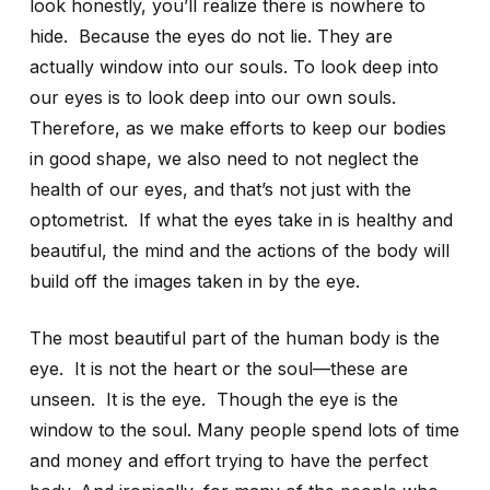
look honestly, you’ll realize there is nowhere to
hide. Because the eyes do not lie. They are
actually window into our souls. To look deep into
our eyes is to look deep into our own souls.
Therefore, as we make efforts to keep our bodies
in good shape, we also need to not neglect the
health of our eyes, and that’s not just with the
optometrist. If what the eyes take in is healthy and
beautiful, the mind and the actions of the body will
build off the images taken in by the eye.
The most beautiful part of the human body is the
eye. It is not the heart or the soul—these are
unseen. It is the eye. Though the eye is the
window to the soul. Many people spend lots of time
and money and effort trying to have the perfect