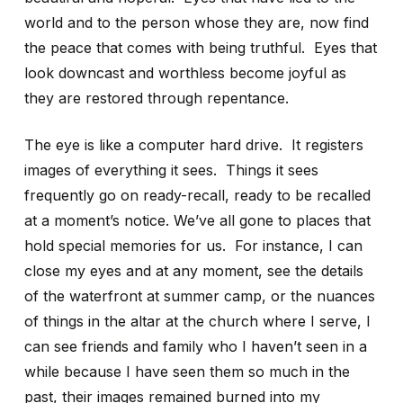
world and to the person whose they are, now find
the peace that comes with being truthful. Eyes that
look downcast and worthless become joyful as
they are restored through repentance.
The eye is like a computer hard drive. It registers
images of everything it sees. Things it sees
frequently go on ready-recall, ready to be recalled
at a moment’s notice. We’ve all gone to places that
hold special memories for us. For instance, I can
close my eyes and at any moment, see the details
of the waterfront at summer camp, or the nuances
of things in the altar at the church where I serve, I
can see friends and family who I haven’t seen in a
while because I have seen them so much in the
past, their images remained burned into my