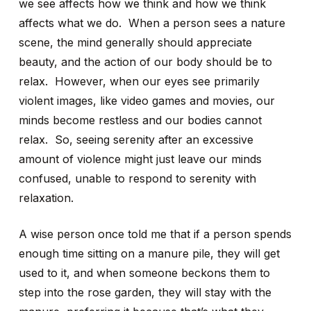
we see affects how we think and how we think
affects what we do. When a person sees a nature
scene, the mind generally should appreciate
beauty, and the action of our body should be to
relax. However, when our eyes see primarily
violent images, like video games and movies, our
minds become restless and our bodies cannot
relax. So, seeing serenity after an excessive
amount of violence might just leave our minds
confused, unable to respond to serenity with
relaxation.
A wise person once told me that if a person spends
enough time sitting on a manure pile, they will get
used to it, and when someone beckons them to
step into the rose garden, they will stay with the