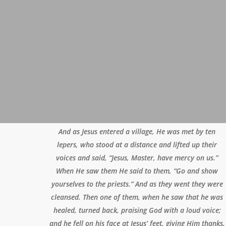
And as Jesus entered a village, He was met by ten
lepers, who stood at a distance and lifted up their
voices and said, “Jesus, Master, have mercy on us.”
When He saw them He said to them, “Go and show
yourselves to the priests.” And as they went they were
cleansed. Then one of them, when he saw that he was
healed, turned back, praising God with a loud voice;
and he fell on his face at Jesus’ feet, giving Him thanks.