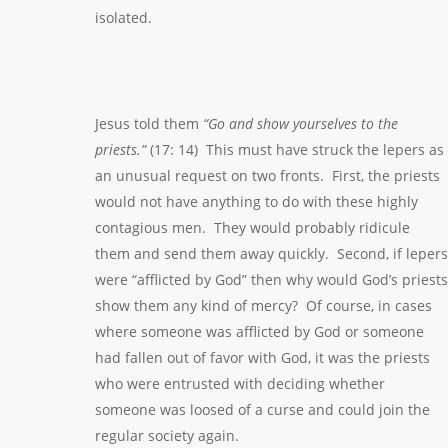
isolated.
Jesus told them
“Go and show yourselves to the
priests.”
(17: 14) This must have struck the lepers as
an unusual request on two fronts. First, the priests
would not have anything to do with these highly
contagious men. They would probably ridicule
them and send them away quickly. Second, if lepers
were “afflicted by God” then why would God’s priests
show them any kind of mercy? Of course, in cases
where someone was afflicted by God or someone
had fallen out of favor with God, it was the priests
who were entrusted with deciding whether
someone was loosed of a curse and could join the
regular society again.