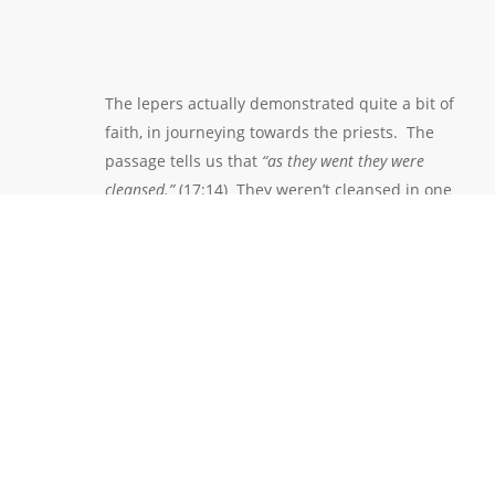
The lepers actually demonstrated quite a bit of
faith, in journeying towards the priests. The
passage tells us that
“as they went they were
cleansed.”
(17:14) They weren’t cleansed in one
dramatic moment, as other healings had occurred.
This healing is actually more analogous to how the
Christian life works. Our spiritual healing doesn’t
generally occur on one dramatic moment. It occurs
over a period of time. And so it was with the
lepers. They were healed as they were journeying.
Many times in life, we are blessed by God with some