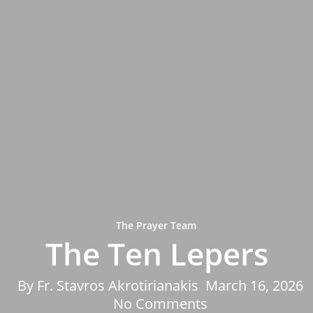
The Prayer Team
The Ten Lepers
By
Fr. Stavros Akrotirianakis
March 16, 2026
No Comments