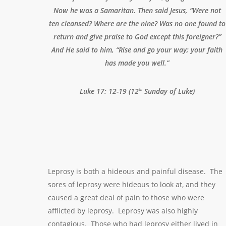
Now he was a Samaritan. Then said Jesus, “Were not
ten cleansed? Where are the nine? Was no one found to
return and give praise to God except this foreigner?”
And He said to him, “Rise and go your way; your faith
has made you well.”
Luke 17: 12-19 (12
Sunday of Luke)
th
Leprosy is both a hideous and painful disease. The
sores of leprosy were hideous to look at, and they
caused a great deal of pain to those who were
afflicted by leprosy. Leprosy was also highly
contagious. Those who had leprosy either lived in