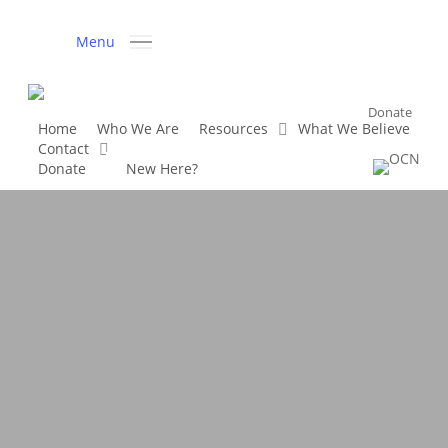
Skip
to
Menu
main
content
Donate
Home
Who We Are
Resources
What We Believe
Contact
D
o
n
a
t
e
New Here?