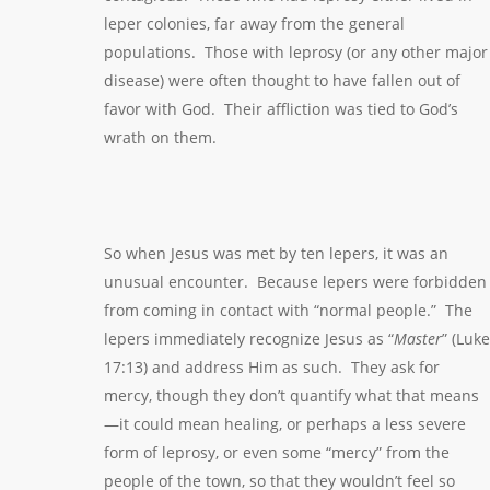
leper colonies, far away from the general
populations. Those with leprosy (or any other major
disease) were often thought to have fallen out of
favor with God. Their affliction was tied to God’s
wrath on them.
So when Jesus was met by ten lepers, it was an
unusual encounter. Because lepers were forbidden
from coming in contact with “normal people.” The
lepers immediately recognize Jesus as “
Master
” (Luke
17:13) and address Him as such. They ask for
mercy, though they don’t quantify what that means
—it could mean healing, or perhaps a less severe
form of leprosy, or even some “mercy” from the
people of the town, so that they wouldn’t feel so