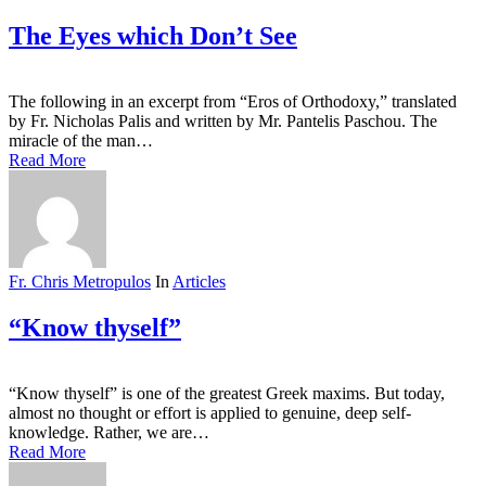
The Eyes which Don’t See
The following in an excerpt from “Eros of Orthodoxy,” translated
by Fr. Nicholas Palis and written by Mr. Pantelis Paschou. The
miracle of the man…
Read More
Fr. Chris Metropulos
In
Articles
“Know thyself”
“Know thyself” is one of the greatest Greek maxims. But today,
almost no thought or effort is applied to genuine, deep self-
knowledge. Rather, we are…
Read More