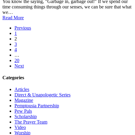
You know the saying, "Garbage in, garbage out!" If we spend our
time consuming things through our senses, we can be sure that what
we…
Read More
Previous
1
2
3
4
…
20
Next
Categories
Articles
Direct & Unapologetic Series
Magazine
Pemptousia Partnership
Pew Pals
Scholarship
The Prayer Team
Video
Worship