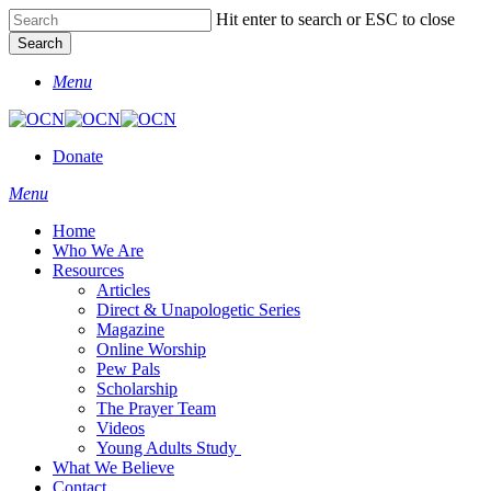
Skip
Hit enter to search or ESC to close
to
Search
main
Close
content
Menu
Search
Donate
Menu
Home
Who We Are
Resources
Articles
Direct & Unapologetic Series
Magazine
Online Worship
Pew Pals
Scholarship
The Prayer Team
Videos
Young Adults Study
What We Believe
Contact