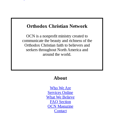
Orthodox Christian Network
OCN is a nonprofit ministry created to
communicate the beauty and richness of the
Orthodox Christian faith to believers and
seekers throughout North America and
around the world.
About
Who We Are
Services Online
What We Believe
FAQ Section
OCN Magazine
Contact