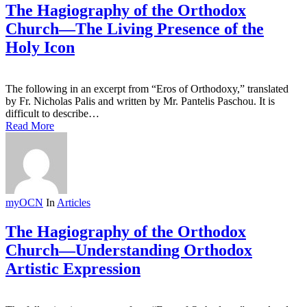
The Hagiography of the Orthodox
Church—The Living Presence of the
Holy Icon
The following in an excerpt from “Eros of Orthodoxy,” translated
by Fr. Nicholas Palis and written by Mr. Pantelis Paschou. It is
difficult to describe…
Read More
myOCN
In
Articles
The Hagiography of the Orthodox
Church—Understanding Orthodox
Artistic Expression