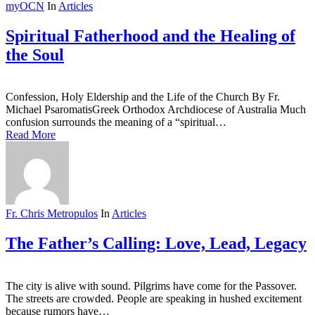
myOCN
In
Articles
Spiritual Fatherhood and the Healing of
the Soul
Confession, Holy Eldership and the Life of the Church By Fr.
Michael PsaromatisGreek Orthodox Archdiocese of Australia Much
confusion surrounds the meaning of a “spiritual…
Read More
Fr. Chris Metropulos
In
Articles
The Father’s Calling: Love, Lead, Legacy
The city is alive with sound. Pilgrims have come for the Passover.
The streets are crowded. People are speaking in hushed excitement
because rumors have…