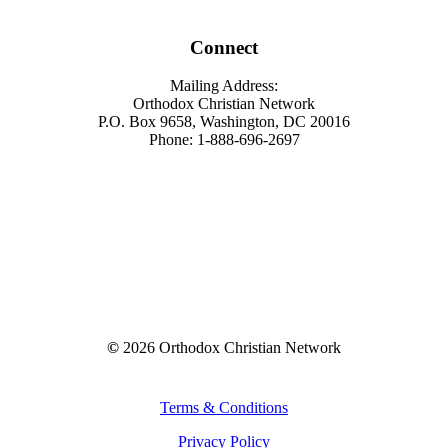
Connect
Mailing Address:
Orthodox Christian Network
P.O. Box 9658, Washington, DC 20016
Phone: 1-888-696-2697
©
2026
Orthodox Christian Network
Terms & Conditions
Privacy Policy