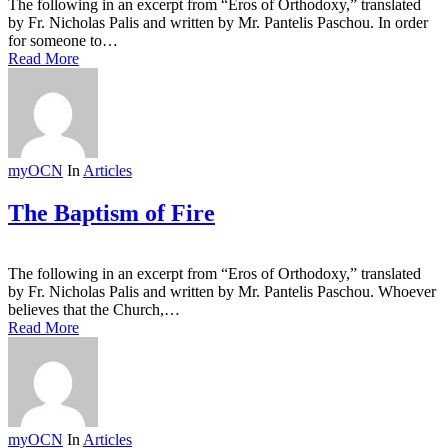
The following in an excerpt from “Eros of Orthodoxy,” translated
by Fr. Nicholas Palis and written by Mr. Pantelis Paschou. In order
for someone to…
Read More
myOCN
In
Articles
The Baptism of Fire
The following in an excerpt from “Eros of Orthodoxy,” translated
by Fr. Nicholas Palis and written by Mr. Pantelis Paschou. Whoever
believes that the Church,…
Read More
myOCN
In
Articles