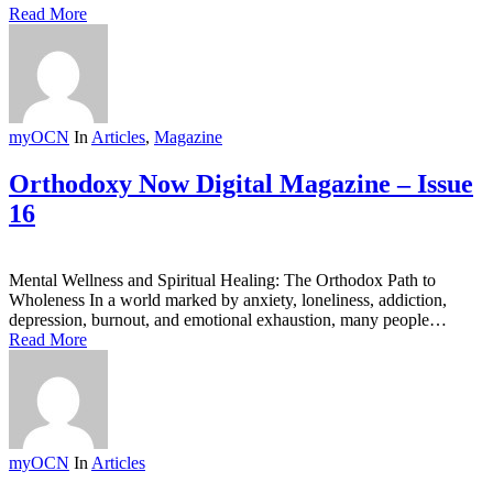
Read More
myOCN
In
Articles
,
Magazine
Orthodoxy Now Digital Magazine – Issue
16
Mental Wellness and Spiritual Healing: The Orthodox Path to
Wholeness In a world marked by anxiety, loneliness, addiction,
depression, burnout, and emotional exhaustion, many people…
Read More
myOCN
In
Articles