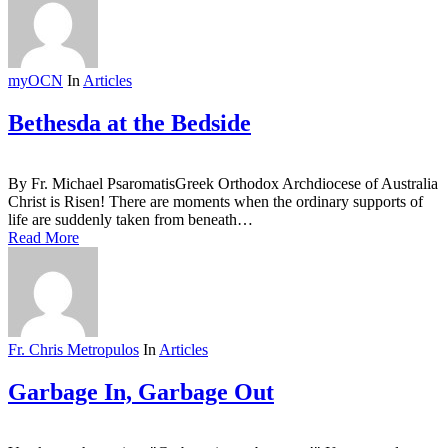
myOCN
In
Articles
Bethesda at the Bedside
By Fr. Michael PsaromatisGreek Orthodox Archdiocese of Australia
Christ is Risen! There are moments when the ordinary supports of
life are suddenly taken from beneath…
Read More
Fr. Chris Metropulos
In
Articles
Garbage In, Garbage Out