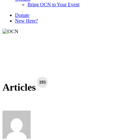
Bring OCN to Your Event
D
o
n
a
t
e
New Here?
193
Articles